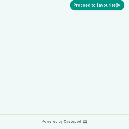
Proceed to favourite
Powered by
Castopod