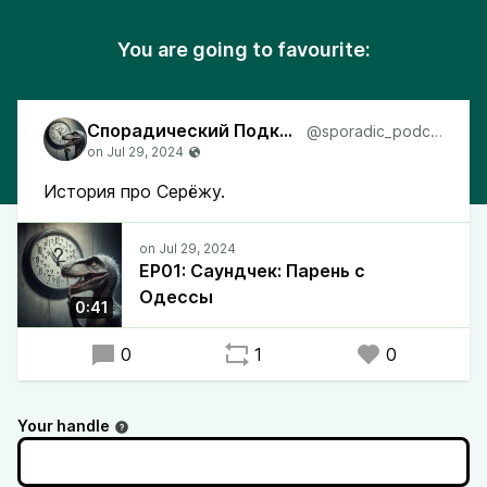
You are going to favourite:
Спорадический Подкаст
@sporadic_podcast
История про Серёжу.
EP01: Саундчек: Парень с
Одессы
0:41
0
1
0
Your handle