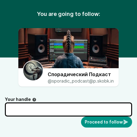
You are going to follow:
Спорадический Подкаст
@sporadic_podcast@p.skobk.in
Your handle
Proceed to follow