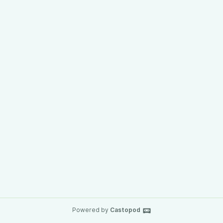
Powered by
Castopod