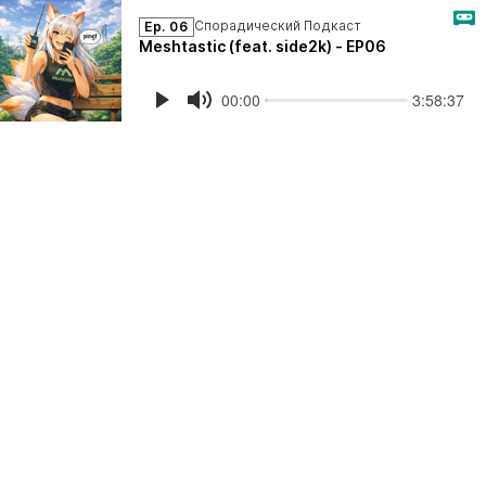
Спорадический Подкаст
Ep. 06
Meshtastic (feat. side2k) - EP06